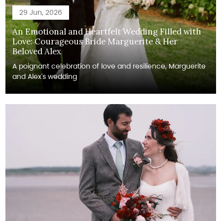
29 Jun, 2026
An Emotional and Heartfelt Wedding Filled with
Love: Courageous Bride Marguerite & Her
Beloved Alex
A poignant celebration of love and resilience, Marguerite
and Alex's wedding