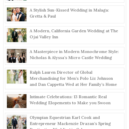
A Stylish Sun-Kissed Wedding in Malaga:
Gretta & Paul
A Modern, California Garden Wedding at The
Ojai Valley Inn
A Masterpiece in Modern Monochrome Style:
Nicholas & Alyssa’s Micro Castle Wedding
Ralph Lauren Director of Global
Merchandising for Men’s Polo Liz Johnson
and Dan Cappetta Wed at Her Family’s Home
Intimate Celebrations: 13 Romantic Real
Wedding Elopements to Make you Swoon
Olympian Equestrian Karl Cook and
Entrepreneur Mackenzie Drazan’s Spring