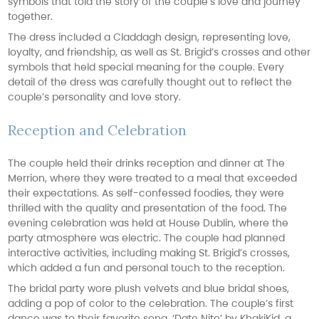
symbols that told the story of the couple’s love and journey
together.
The dress included a Claddagh design, representing love,
loyalty, and friendship, as well as St. Brigid’s crosses and other
symbols that held special meaning for the couple. Every
detail of the dress was carefully thought out to reflect the
couple’s personality and love story.
Reception and Celebration
The couple held their drinks reception and dinner at The
Merrion, where they were treated to a meal that exceeded
their expectations. As self-confessed foodies, they were
thrilled with the quality and presentation of the food. The
evening celebration was held at House Dublin, where the
party atmosphere was electric. The couple had planned
interactive activities, including making St. Brigid’s crosses,
which added a fun and personal touch to the reception.
The bridal party wore plush velvets and blue bridal shoes,
adding a pop of color to the celebration. The couple’s first
dance was to their favorite song, ‘Date Nite’ by KhakiKid, a