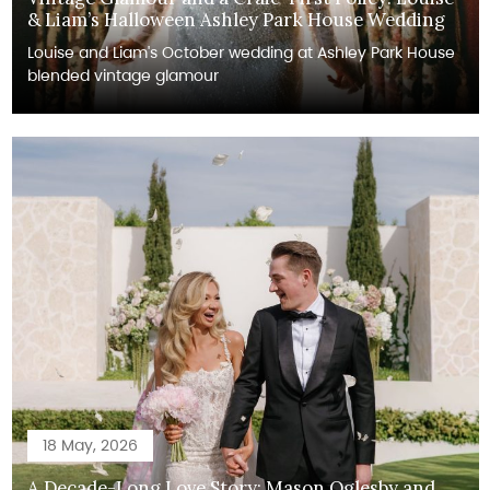
& Liam’s Halloween Ashley Park House Wedding
Louise and Liam's October wedding at Ashley Park House
blended vintage glamour
18 May, 2026
A Decade-Long Love Story: Mason Oglesby and