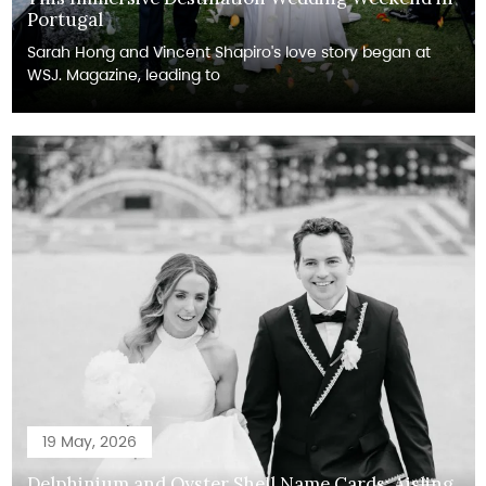
Portugal
Sarah Hong and Vincent Shapiro's love story began at
WSJ. Magazine, leading to
19 May, 2026
Delphinium and Oyster Shell Name Cards: Aisling