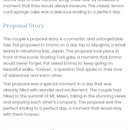
moment that they would always treasure. The classic lemon
curd sponge cake was a delicious ending to a perfect day.
Proposal Story
The couple’s proposal story is a romantic and unforgettable
tale. Pat proposed to Emma on a day trip to Miyajima, a small
island in Hiroshima Bay, Japan. The proposal took place in
front of the iconic floating Torii gate, a moment that Emma
would never forget. Pat asked Emma to ‘keep going on
beautiful walks… forever’, a question that spoke to their love
of adventure and each other.
The proposal was a special moment in a day that was
already filled with wonder and excitement. The couple had
hiked to the summit of Mt. Misen, taking in the stunning views
and enjoying each other’s company. The proposal was the
perfect ending to a perfect day, a moment that would stay
with them forever.