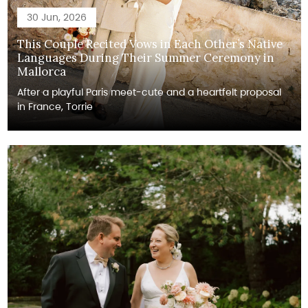
30 Jun, 2026
This Couple Recited Vows in Each Other’s Native
Languages During Their Summer Ceremony in
Mallorca
After a playful Paris meet-cute and a heartfelt proposal
in France, Torrie