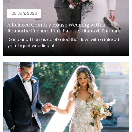
28 Jun, 2026
A Relaxed Country House Wedding with a
Romantic Red and Pink Palette: Diana & Thomas
Diana and Thomas celebrated their love with a relaxed
yet elegant wedding at