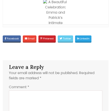
Facebook
Email
Pinterest
Twitter
Linkedin
Leave a Reply
Your email address will not be published.
Required
fields are marked
*
Comment
*