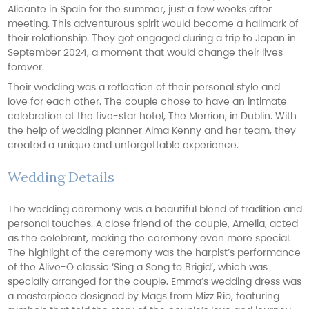
Alicante in Spain for the summer, just a few weeks after
meeting. This adventurous spirit would become a hallmark of
their relationship. They got engaged during a trip to Japan in
September 2024, a moment that would change their lives
forever.
Their wedding was a reflection of their personal style and
love for each other. The couple chose to have an intimate
celebration at the five-star hotel, The Merrion, in Dublin. With
the help of wedding planner Alma Kenny and her team, they
created a unique and unforgettable experience.
Wedding Details
The wedding ceremony was a beautiful blend of tradition and
personal touches. A close friend of the couple, Amelia, acted
as the celebrant, making the ceremony even more special.
The highlight of the ceremony was the harpist’s performance
of the Alive-O classic ‘Sing a Song to Brigid’, which was
specially arranged for the couple. Emma’s wedding dress was
a masterpiece designed by Mags from Mizz Rio, featuring