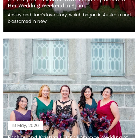
Her Wedding Weekend in Spain
Ansley and Liam's love story, which began in Australia and
blossomed in New
18 May, 2026
Rachael and Kristjan’s Dark Romance Wedding at