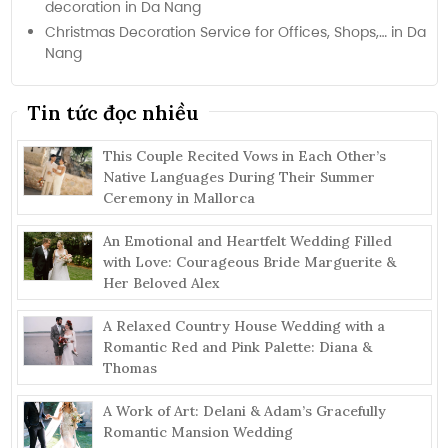
decoration in Da Nang
Christmas Decoration Service for Offices, Shops,… in Da
Nang
Tin tức đọc nhiều
This Couple Recited Vows in Each Other’s
Native Languages During Their Summer
Ceremony in Mallorca
An Emotional and Heartfelt Wedding Filled
with Love: Courageous Bride Marguerite &
Her Beloved Alex
A Relaxed Country House Wedding with a
Romantic Red and Pink Palette: Diana &
Thomas
A Work of Art: Delani & Adam’s Gracefully
Romantic Mansion Wedding