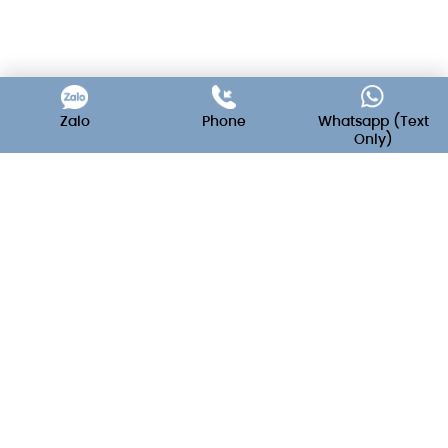
Zalo
Phone
Whatsapp (Text
Only)
C'est La Vie - Wedding & Event
Decoration