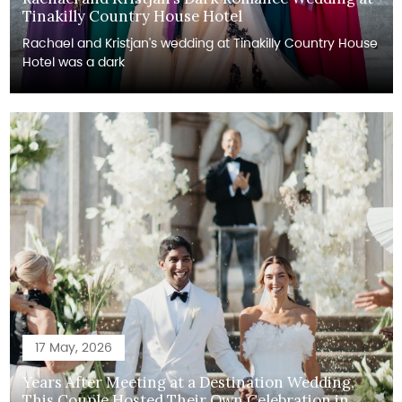
Tinakilly Country House Hotel
Rachael and Kristjan's wedding at Tinakilly Country House
Hotel was a dark
17 May, 2026
Years After Meeting at a Destination Wedding,
This Couple Hosted Their Own Celebration in