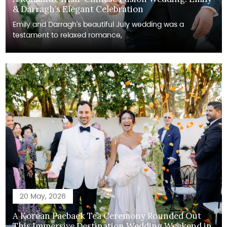
& Darragh’s Elegant Celebration
Emily and Darragh's beautiful July wedding was a
testament to relaxed romance,
20 May, 2026
A Korean Paebaek Tea Ceremony Rounded Out
This Immersive Destination Wedding Weekend in