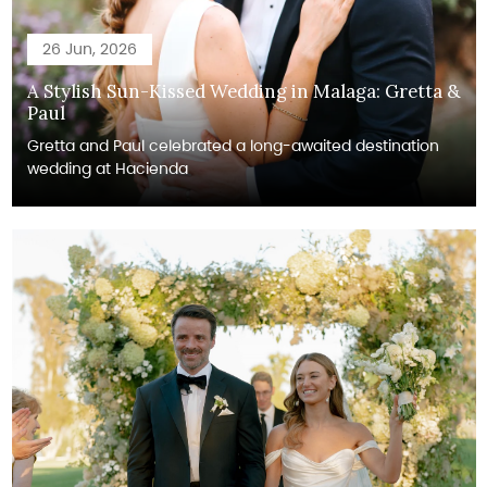
26 Jun, 2026
A Stylish Sun-Kissed Wedding in Malaga: Gretta &
Paul
Gretta and Paul celebrated a long-awaited destination
wedding at Hacienda