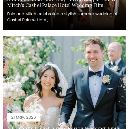
Mitch’s Cashel Palace Hotel Wedding Film
Eoin and Mitch celebrated a stylish summer wedding at
Cashel Palace Hotel,
21 May, 2026
A Romantic Irish-Chinese Fusion Wedding: Emily