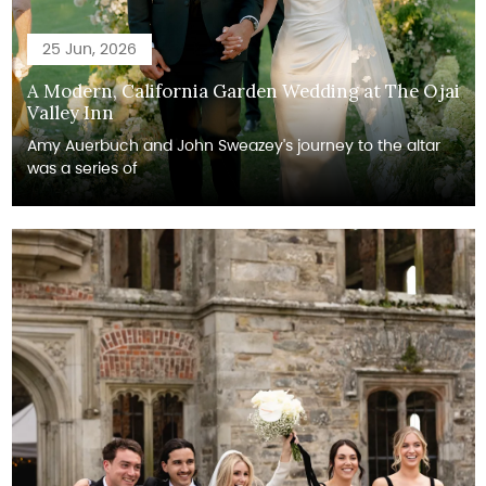
25 Jun, 2026
A Modern, California Garden Wedding at The Ojai
Valley Inn
Amy Auerbuch and John Sweazey's journey to the altar
was a series of