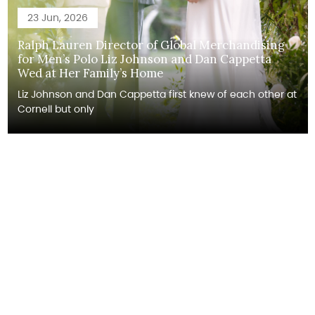
23 Jun, 2026
Ralph Lauren Director of Global Merchandising
for Men’s Polo Liz Johnson and Dan Cappetta
Wed at Her Family’s Home
Liz Johnson and Dan Cappetta first knew of each other at
Cornell but only