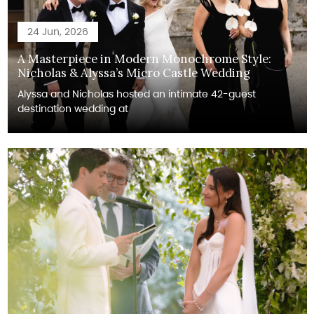
24 Jun, 2026
A Masterpiece in Modern Monochrome Style:
Nicholas & Alyssa’s Micro Castle Wedding
Alyssa and Nicholas hosted an intimate 42-guest
destination wedding at