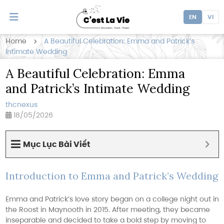
EN
VI
Home
A Beautiful Celebration: Emma and Patrick’s
Intimate Wedding
A Beautiful Celebration: Emma
and Patrick’s Intimate Wedding
thcnexus
18/05/2026
Mục Lục Bài Viết
Introduction to Emma and Patrick’s Wedding
Emma and Patrick’s love story began on a college night out in
the Roost in Maynooth in 2015. After meeting, they became
inseparable and decided to take a bold step by moving to