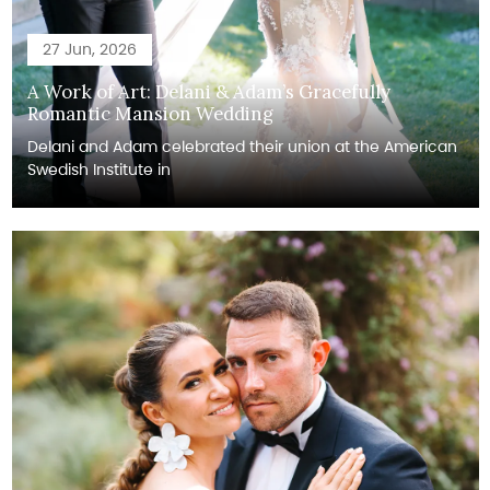
27 Jun, 2026
A Work of Art: Delani & Adam’s Gracefully
Romantic Mansion Wedding
Delani and Adam celebrated their union at the American
Swedish Institute in