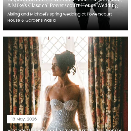
& Mike’s Classical Powerscourt House Wedding
Aisling and Michael's spring wedding at Powerscourt
House & Gardens was a
18 May, 2026
Vintage Glamour and a Craic-First Policy: Louise