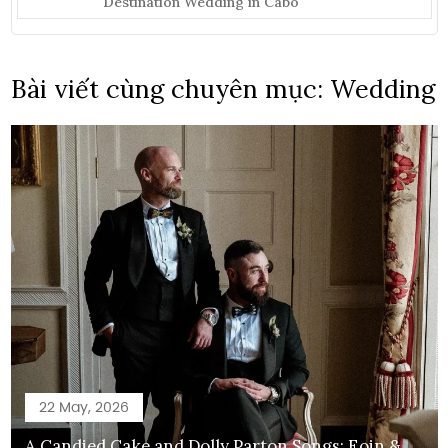
Destination Wedding in Cabo
Bài viết cùng chuyên mục: Wedding
22 May, 2026
A Candied Cake and Dolly Parton Songs: Eoin &