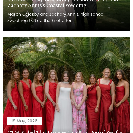
Zachary Annis’s Coastal Wedding
Mason Oglesby and Zachary Annis, high school
sweethearts, tied the knot after
18 May, 2026
OTM Styled This Bride With a Bold Pop of Red for