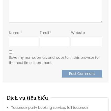
Name
*
Email
*
Website
Save my name, email, and website in this browser for
the next time I comment.
Dịch vụ tiêu biểu
Teabreak party booking service, full teabreak