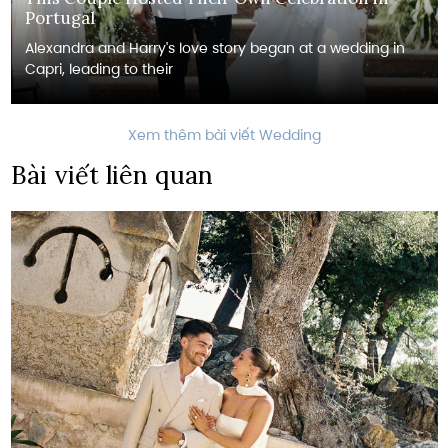
Portugal
Alexandra and Harry's love story began at a wedding in
Capri, leading to their
Xem thêm bài viết Wedding
Bài viết liên quan