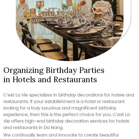
Organizing Birthday Parties
in Hotels and Restaurants
C’est La Vie specializes in birthday decorations for hotels and
restaurants. If your establishment is a hotel or restaurant
looking for a truly luxurious and magnificent birthday
experience, then this is the perfect choice for you. C’est La
Vie offers high-end birthday decoration services for hotels
and restaurants in Da Nang.
We continually learn and innovate to create beautiful