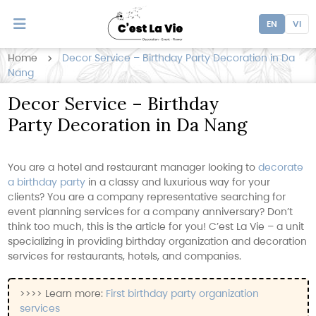
EN
VI
Home
Decor Service – Birthday Party Decoration in Da
Nang
Decor Service – Birthday
Party Decoration in Da Nang
You are a hotel and restaurant manager looking to
decorate
a birthday party
in a classy and luxurious way for your
clients? You are a company representative searching for
event planning services for a company anniversary? Don’t
think too much, this is the article for you! C’est La Vie – a unit
specializing in providing birthday organization and decoration
services for restaurants, hotels, and companies.
>>>> Learn more:
First birthday party organization
services