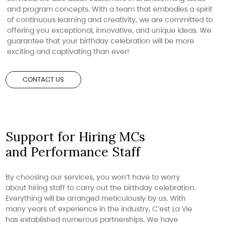
and program concepts. With a team that embodies a spirit
of continuous learning and creativity, we are committed to
offering you exceptional, innovative, and unique ideas. We
guarantee that your birthday celebration will be more
exciting and captivating than ever!
CONTACT US
Support for Hiring MCs
and Performance Staff
By choosing our services, you won’t have to worry
about hiring staff to carry out the birthday celebration.
Everything will be arranged meticulously by us. With
many years of experience in the industry, C’est La Vie
has established numerous partnerships. We have