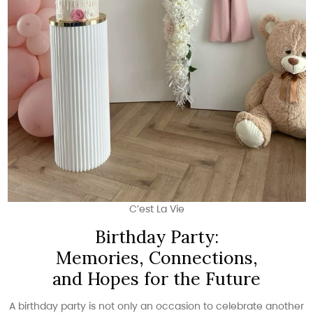
C’est La Vie
Birthday Party:
Memories, Connections,
and Hopes for the Future
A birthday party is not only an occasion to celebrate another