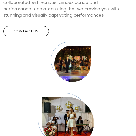
collaborated with various famous dance and
performance teams, ensuring that we provide you with
stunning and visually captivating performances.
CONTACT US