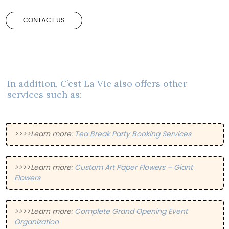
CONTACT US
In addition, C’est La Vie also offers other
services such as:
>>>>Learn more:
Tea Break Party Booking Services
>>>>Learn more:
Custom Art Paper Flowers – Giant
Flowers
>>>>Learn more:
Complete Grand Opening Event
Organization