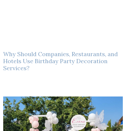
Why Should Companies, Restaurants, and
Hotels Use Birthday Party Decoration
Services?