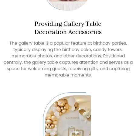
Providing Gallery Table
Decoration Accessories
The gallery table is a popular feature at birthday parties,
typically displaying the birthday cake, candy towers,
memorable photos, and other decorations. Positioned
centrally, the gallery table captures attention and serves as a
space for welcoming guests, receiving gifts, and capturing
memorable moments.