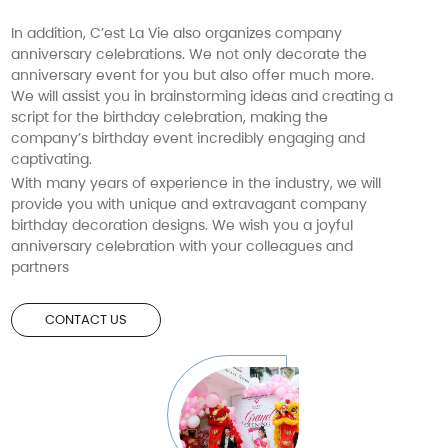
In addition, C’est La Vie also organizes company
anniversary celebrations. We not only decorate the
anniversary event for you but also offer much more.
We will assist you in brainstorming ideas and creating a
script for the birthday celebration, making the
company’s birthday event incredibly engaging and
captivating.
With many years of experience in the industry, we will
provide you with unique and extravagant company
birthday decoration designs. We wish you a joyful
anniversary celebration with your colleagues and
partners
CONTACT US