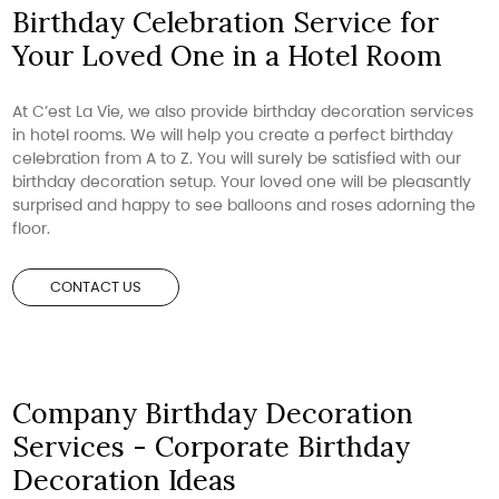
Birthday Celebration Service for
Your Loved One in a Hotel Room
At C’est La Vie, we also provide birthday decoration services
in hotel rooms. We will help you create a perfect birthday
celebration from A to Z. You will surely be satisfied with our
birthday decoration setup. Your loved one will be pleasantly
surprised and happy to see balloons and roses adorning the
floor.
CONTACT US
Company Birthday Decoration
Services - Corporate Birthday
Decoration Ideas