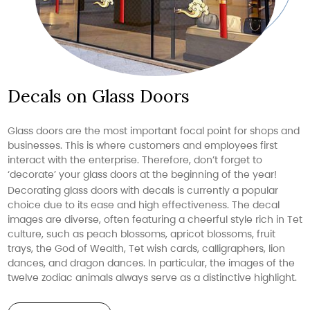
Decals on Glass Doors
Glass doors are the most important focal point for shops and
businesses. This is where customers and employees first
interact with the enterprise. Therefore, don’t forget to
‘decorate’ your glass doors at the beginning of the year!
Decorating glass doors with decals is currently a popular
choice due to its ease and high effectiveness. The decal
images are diverse, often featuring a cheerful style rich in Tet
culture, such as peach blossoms, apricot blossoms, fruit
trays, the God of Wealth, Tet wish cards, calligraphers, lion
dances, and dragon dances. In particular, the images of the
twelve zodiac animals always serve as a distinctive highlight.