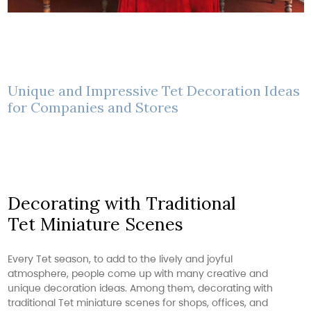
Unique and Impressive Tet Decoration Ideas
for Companies and Stores
Decorating with Traditional
Tet Miniature Scenes
Every Tet season, to add to the lively and joyful
atmosphere, people come up with many creative and
unique decoration ideas. Among them, decorating with
traditional Tet miniature scenes for shops, offices, and