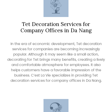
Tet Decoration Services for
Company Offices in Da Nang
In the era of economic development, Tet decoration
services for companies are becoming increasingly
popular. Although it may seem like a small action,
decorating for Tet brings many benefits, creating a lively
and comfortable atmosphere for employees. It also
helps customers have a favorable impression of the
business. C’est La Vie specializes in providing Tet
decoration services for company offices in Da Nang.