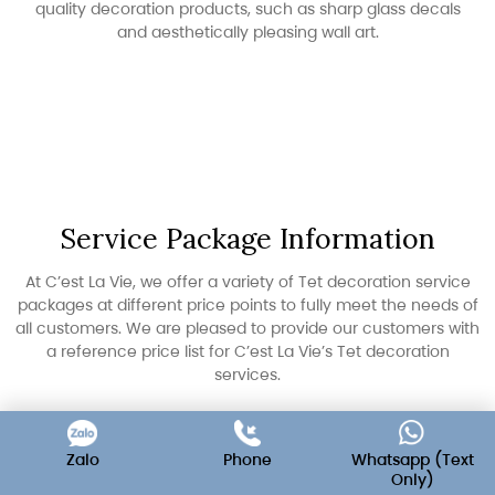
quality decoration products, such as sharp glass decals
and aesthetically pleasing wall art.
Service Package Information
At C’est La Vie, we offer a variety of Tet decoration service
packages at different price points to fully meet the needs of
all customers. We are pleased to provide our customers with
a reference price list for C’est La Vie’s Tet decoration
services.
Zalo
Phone
Whatsapp (Text
Only)