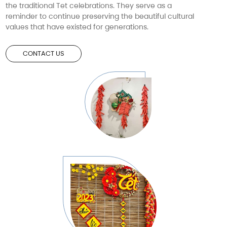
the traditional Tet celebrations. They serve as a
reminder to continue preserving the beautiful cultural
values that have existed for generations.
CONTACT US