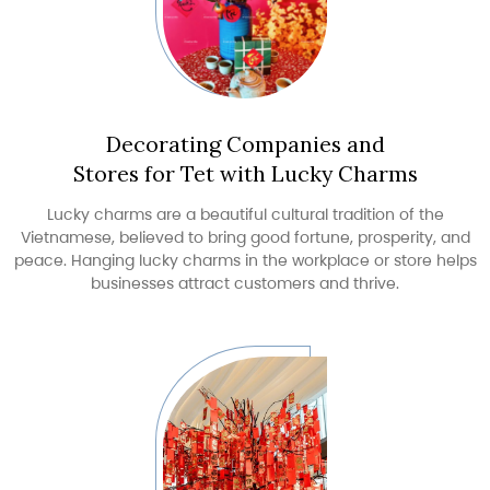
Decorating Companies and
Stores for Tet with Lucky Charms
Lucky charms are a beautiful cultural tradition of the
Vietnamese, believed to bring good fortune, prosperity, and
peace. Hanging lucky charms in the workplace or store helps
businesses attract customers and thrive.