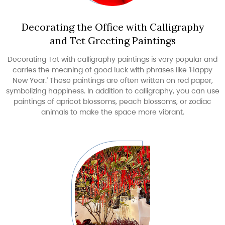
Decorating the Office with Calligraphy
and Tet Greeting Paintings
Decorating Tet with calligraphy paintings is very popular and
carries the meaning of good luck with phrases like 'Happy
New Year.' These paintings are often written on red paper,
symbolizing happiness. In addition to calligraphy, you can use
paintings of apricot blossoms, peach blossoms, or zodiac
animals to make the space more vibrant.