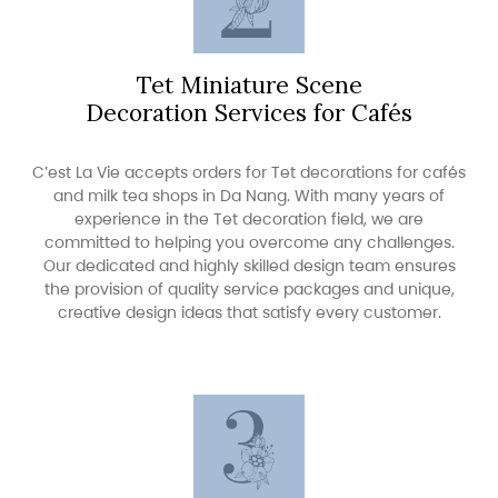
Tet Miniature Scene
Decoration Services for Cafés
C’est La Vie accepts orders for Tet decorations for cafés
and milk tea shops in Da Nang. With many years of
experience in the Tet decoration field, we are
committed to helping you overcome any challenges.
Our dedicated and highly skilled design team ensures
the provision of quality service packages and unique,
creative design ideas that satisfy every customer.