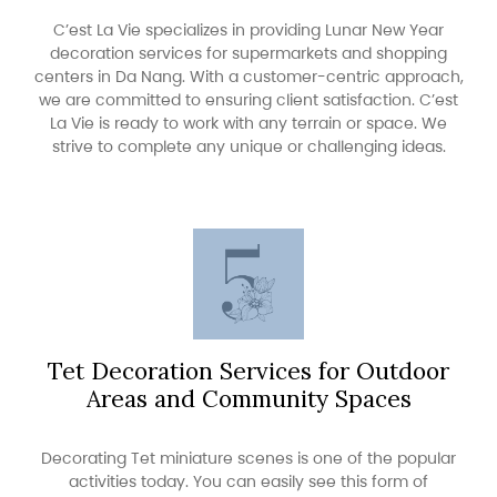
C’est La Vie specializes in providing Lunar New Year
decoration services for supermarkets and shopping
centers in Da Nang. With a customer-centric approach,
we are committed to ensuring client satisfaction. C’est
La Vie is ready to work with any terrain or space. We
strive to complete any unique or challenging ideas.
Tet Decoration Services for Outdoor
Areas and Community Spaces
Decorating Tet miniature scenes is one of the popular
activities today. You can easily see this form of