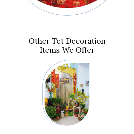
Other Tet Decoration
Items We Offer