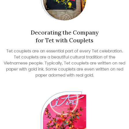
Decorating the Company
for Tet with Couplets
Tet couplets are an essential part of every Tet celebration.
Tet couplets are a beautiful cultural tradition of the
Vietnamese people. Typically, Tet couplets are written on red
paper with gold ink. Some couplets are even written on red
paper adorned with real gold.