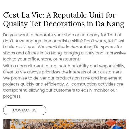
C’est La Vie: A Reputable Unit for
Quality Tet Decorations in Da Nang
Do you want to decorate your shop or company for Tet but
don’t have enough time or artistic skills? Don’t worry, let C’est
La Vie assist you! We specialize in decorating Tet spaces for
shops and offices in Da Nang, bringing a lively and impressive
look to your office, store, or restaurant.
With a commitment to top-notch reliability and responsibility,
C’est La Vie always prioritizes the interests of our customers.
We promise to deliver our products on time and implement
projects quickly and efficiently. All construction activities are
transparent, allowing our customers to easily monitor our
progress.
CONTACT US