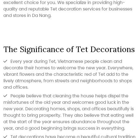
excellent choice for you. We specialize in providing high-
quality and reputable Tet decoration services for businesses
and stores in Da Nang.
The Significance of Tet Decorations
Every year during Tet, Vietnamese people clean and
decorate their homes to welcome the new year. Everywhere,
vibrant flowers and the characteristic red of Tet add to the
lively atmosphere, from streets and neighborhoods to shops
and offices.
People believe that cleaning the house helps dispel the
misfortunes of the old year and welcomes good luck in the
new year. Decorating homes, shops, and offices beautifully is
thought to bring prosperity. They also believe that eating well
at the start of the year ensures abundance throughout the
year, and a good beginning brings success in everything.
Tet decorations have become a beautiful cultural tradition