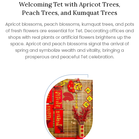
Welcoming Tet with Apricot Trees,
Peach Trees, and Kumquat Trees
Apricot blossoms, peach blossoms, kumquat trees, and pots
of fresh flowers are essential for Tet. Decorating offices and
shops with real plants or artificial flowers brightens up the
space. Apricot and peach blossoms signal the arrival of
spring and symbolize wealth and vitality, bringing a
prosperous and peaceful Tet celebration.