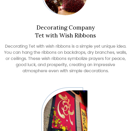
Decorating Company
Tet with Wish Ribbons
Decorating Tet with wish ribbons is a simple yet unique idea.
You can hang the ribbons on backdrops, dry branches, walls,
or ceilings. These wish ribbons symbolize prayers for peace,
good luck, and prosperity, creating an impressive
atmosphere even with simple decorations.