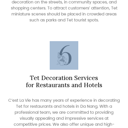
decoration on the streets, in community spaces, and
shopping centers. To attract customers’ attention, Tet
miniature scenes should be placed in crowded areas
such as parks and Tet tourist spots.
Tet Decoration Services
for Restaurants and Hotels
C’est La Vie has many years of experience in decorating
Tet for restaurants and hotels in Da Nang. With a
professional team, we are committed to providing
visually appealing and impressive services at
competitive prices. We also offer unique and high-