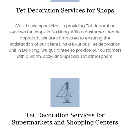
Tet Decoration Services for Shops
C’est La Vie specializes in providing Tet decoration
services for shops in Da Nang. With a customer-centric
approach, we are committed to ensuring the
satisfaction of our clients. As a luxurious Tet decoration
unit in Da Nang, we guarantee to provide our customers
with a warm, cozy, and upscale Tet atmosphere.
Tet Decoration Services for
Supermarkets and Shopping Centers