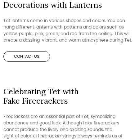
Decorations with Lanterns
Tet lanterns come in various shapes and colors. You can
hang different lanterns with patterns and colors such as
yellow, purple, pink, green, and red from the ceiling. This will
create a dazzling, vibrant, and warm atmosphere during Tet.
CONTACT US
Celebrating Tet with
Fake Firecrackers
Firecrackers are an essential part of Tet, symbolizing
abundance and good luck. Although fake firecrackers
cannot produce the lively and exciting sounds, the
sight of colorful firecracker strings always reminds us of