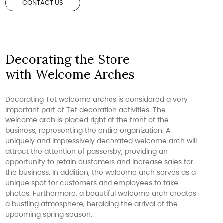
CONTACT US
Decorating the Store
with Welcome Arches
Decorating Tet welcome arches is considered a very
important part of Tet decoration activities. The
welcome arch is placed right at the front of the
business, representing the entire organization. A
uniquely and impressively decorated welcome arch will
attract the attention of passersby, providing an
opportunity to retain customers and increase sales for
the business. In addition, the welcome arch serves as a
unique spot for customers and employees to take
photos. Furthermore, a beautiful welcome arch creates
a bustling atmosphere, heralding the arrival of the
upcoming spring season.