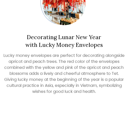
Decorating Lunar New Year
with Lucky Money Envelopes
Lucky money envelopes are perfect for decorating alongside
apricot and peach trees. The red color of the envelopes
combined with the yellow and pink of the apricot and peach
blossoms adds a lively and cheerful atmosphere to Tet.
Giving lucky money at the beginning of the year is a popular
cultural practice in Asia, especially in Vietnam, symbolizing
wishes for good luck and health.