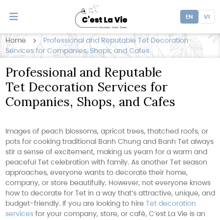
EN
VI
Home
Professional and Reputable Tet Decoration
Services for Companies, Shops, and Cafes
Professional and Reputable
Tet Decoration Services for
Companies, Shops, and Cafes
Images of peach blossoms, apricot trees, thatched roofs, or
pots for cooking traditional Banh Chung and Banh Tet always
stir a sense of excitement, making us yearn for a warm and
peaceful Tet celebration with family. As another Tet season
approaches, everyone wants to decorate their home,
company, or store beautifully. However, not everyone knows
how to decorate for Tet in a way that’s attractive, unique, and
budget-friendly. If you are looking to hire
Tet decoration
services
for your company, store, or café, C’est La Vie is an