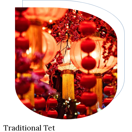
Traditional Tet