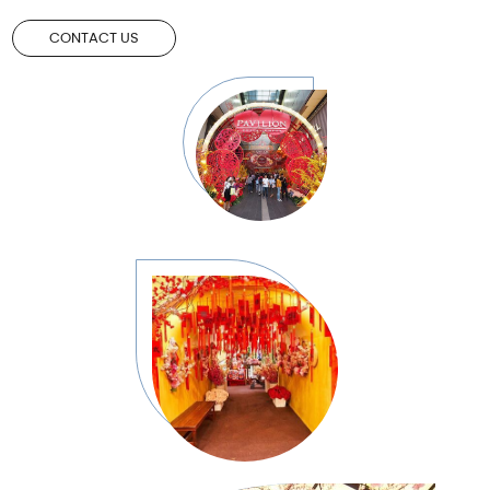
CONTACT US