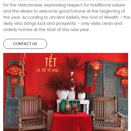
for the Vietnamese, expressing respect for traditional values
and the desire to welcome good fortune at the beginning of
the year. According to ancient beliefs, the God of Wealth – the
deity who brings luck and prosperity – only visits clean and
orderly homes at the start of the new year.
CONTACT US