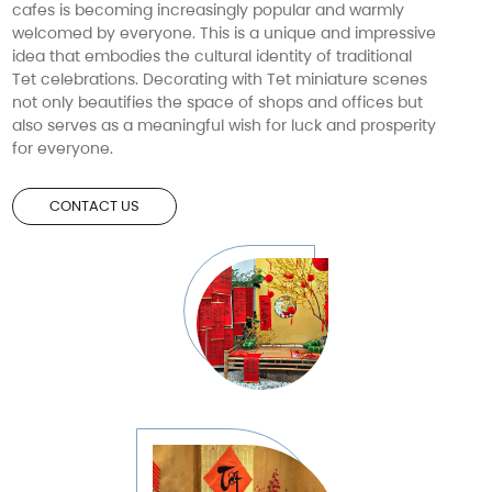
cafes is becoming increasingly popular and warmly
welcomed by everyone. This is a unique and impressive
idea that embodies the cultural identity of traditional
Tet celebrations. Decorating with Tet miniature scenes
not only beautifies the space of shops and offices but
also serves as a meaningful wish for luck and prosperity
for everyone.
CONTACT US