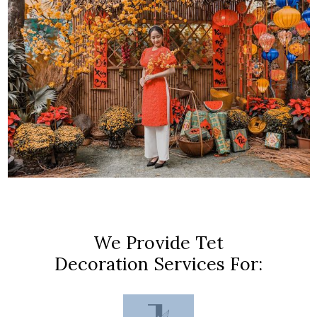
We Provide Tet
Decoration Services For: